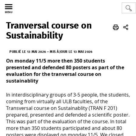
MENU
Tranversal course on
Sciences
SONYA
FR
Actus/agenda
Sustainability
PUBLIÉ LE 13 MAI 2026
–
MIS À JOUR LE 13 MAI 2026
On monday 11/5 more then 350 students
presented and defended 80 posters as part of the
evaluation for the tranversal course on
sustainablity
In interdisciplinary groups of 3-5 people, the students,
coming from virtually all ULB faculties, of the
Transversal course on Sustainablity (TRAN F 201)
prepared, presented and defended a scientific poster.
This was part of the evaluation of the course. In total
more than 350 students participated and about 80
posters were displayed on monday 11/5. We closed