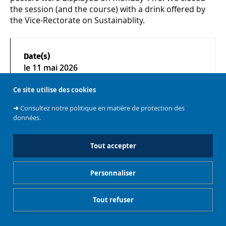
the session (and the course) with a drink offered by
the Vice-Rectorate on Sustainablity.
Date(s)
le
11 mai 2026
Ce site utilise des cookies
➜
Consultez notre politique en matière de protection des
données.
Gestionnaire de cookies
Mentions légales
Tout accepter
Personnaliser
Tout refuser