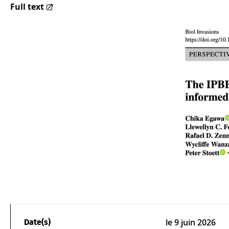
Full text
le
9 juin 2026
Date(s)