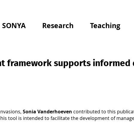
SONYA
Research
Teaching
t framework supports informed 
Invasions,
Sonia Vanderhoeven
contributed to this publica
is tool is intended to facilitate the development of manag