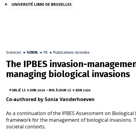
UNIVERSITÉ LIBRE DE BRUXELLES
Sciences
SONYA
FR
Publications récentes
The IPBES invasion‑managemen
managing biological invasions
PUBLIÉ LE 9 JUIN 2026
–
MIS À JOUR LE 9 JUIN 2026
Co-authored by Sonia Vanderhoeven
As a continuation of the IPBES Assessment on Biological 
framework for the management of biological invasions. Th
societal contexts.