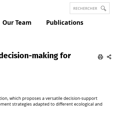
RECHERCHER
Our Team
Publications
decision‑making for
tion, which proposes a versatile decision-support
ement strategies adapted to different ecological and